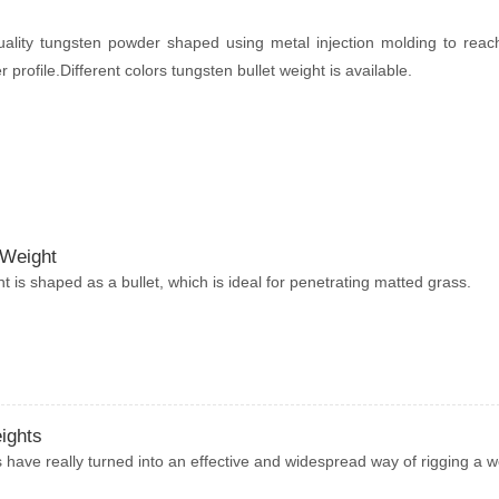
ality tungsten powder shaped using metal injection molding to rea
profile.Different colors tungsten bullet weight is available.
 Weight
ht is shaped as a bullet, which is ideal for penetrating matted grass.
ights
have really turned into an effective and widespread way of rigging a 