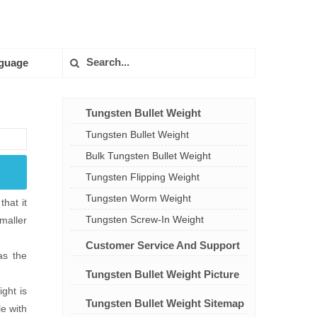
guage
Tungsten Bullet Weight
Tungsten Bullet Weight
Bulk Tungsten Bullet Weight
Tungsten Flipping Weight
Tungsten Worm Weight
hat it
Tungsten Screw-In Weight
smaller
Customer Service And Support
as the
Tungsten Bullet Weight Picture
ght is
Tungsten Bullet Weight Sitemap
le with