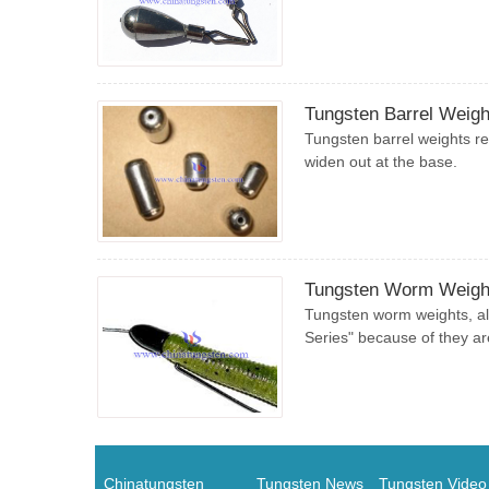
Tungsten Barrel Weigh
Tungsten barrel weights re
widen out at the base.
Tungsten Worm Weigh
Tungsten worm weights, al
Series" because of they are
Chinatungsten
Tungsten News
Tungsten Video