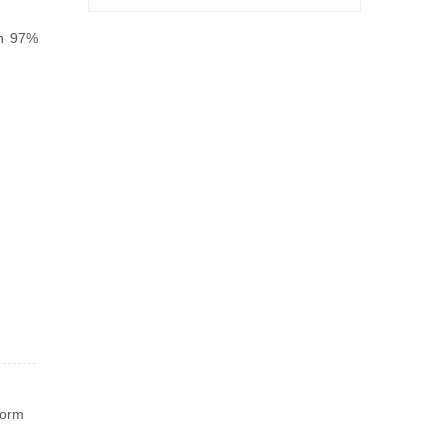
ch 97%
worm