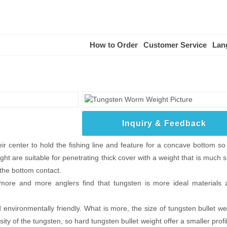
How to Order
Customer Service
Lan
Inquiry & Feedback
 center to hold the fishing line and feature for a concave bottom so t
ht are suitable for penetrating thick cover with a weight that is much 
 the bottom contact.
 more and more anglers find that tungsten is more ideal materials 
nvironmentally friendly. What is more, the size of tungsten bullet wei
ity of the tungsten, so hard tungsten bullet weight offer a smaller profi