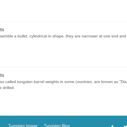
ts
semble a bullet, cylindrical in shape, they are narrower at one end and
ts
so called tungsten barrel weights in some countries, are known as "D
 drilled.
Tungsten Image
Tungsten Blog