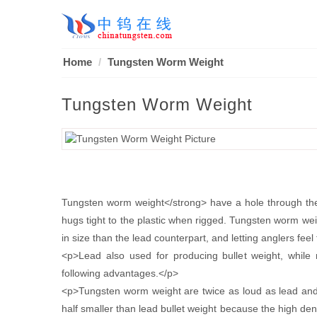
Home
Tungsten Worm Weight
Tungsten Worm Weight
Tungsten worm weight</strong> have a hole through their
hugs tight to the plastic when rigged. Tungsten worm weig
in size than the lead counterpart, and letting anglers feel
<p>Lead also used for producing bullet weight, while
following advantages.</p>
<p>Tungsten worm weight are twice as loud as lead and e
half smaller than lead bullet weight because the high dens