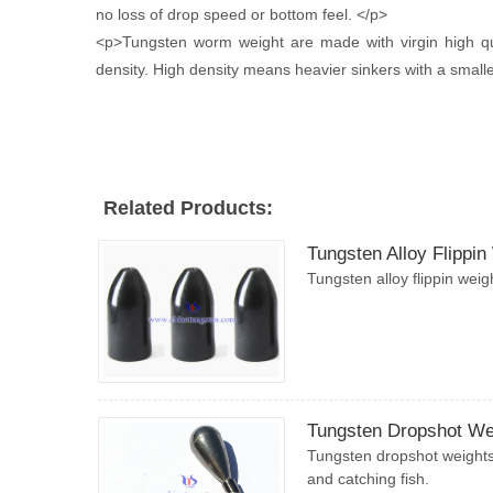
no loss of drop speed or bottom feel. </p>
<p>Tungsten worm weight are made with virgin high qu
density. High density means heavier sinkers with a smaller 
Related Products:
Tungsten Alloy Flippin
Tungsten alloy flippin weig
Tungsten Dropshot We
Tungsten dropshot weights 
and catching fish.